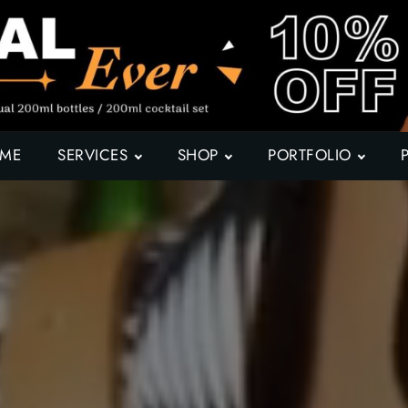
ME
SERVICES
SHOP
PORTFOLIO