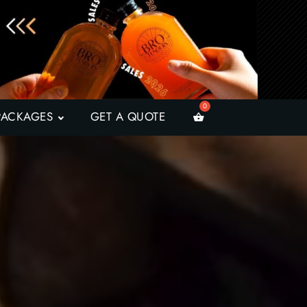
PACKAGES
GET A QUOTE