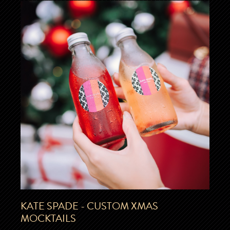
KATE SPADE - CUSTOM XMAS
MOCKTAILS