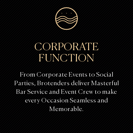
CORPORATE
FUNCTION
From Corporate Events to Social
Parties, Brotenders deliver Masterful
Bar Service and Event Crew to make
every Occasion Seamless and
Memorable.