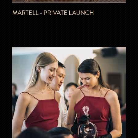
MARTELL - PRIVATE LAUNCH