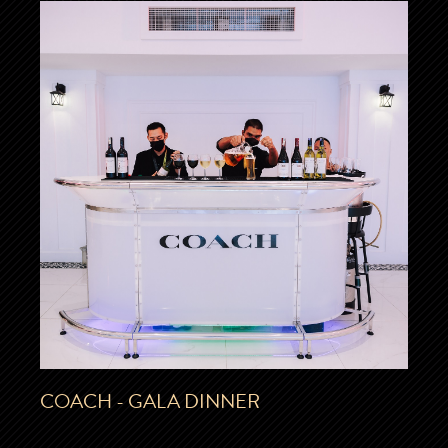
COACH - GALA DINNER