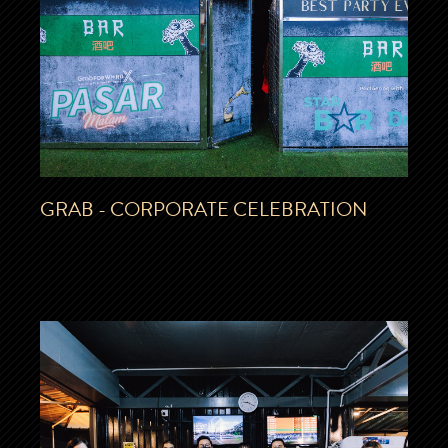
GRAB - CORPORATE CELEBRATION