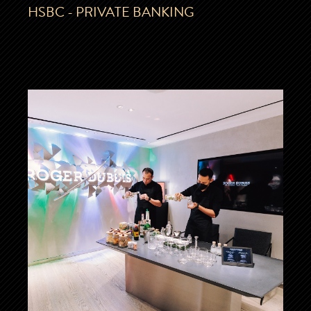
HSBC - PRIVATE BANKING