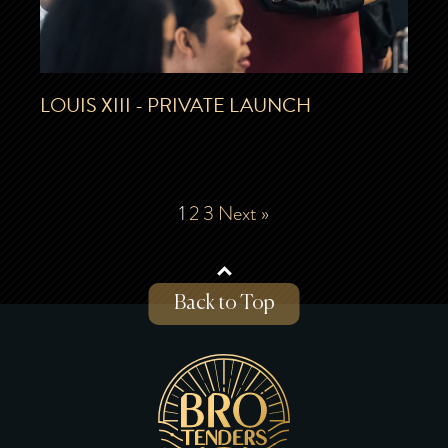
LOUIS XIII - PRIVATE LAUNCH
1
2
3
Next »
Back to Top