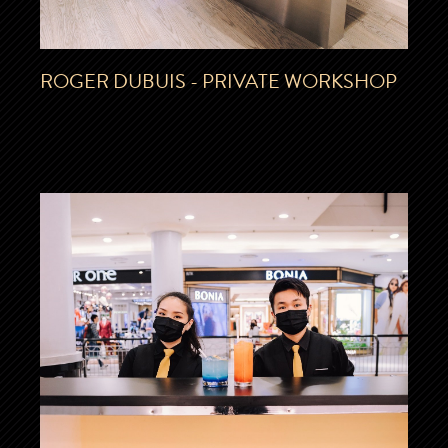
ROGER DUBUIS - PRIVATE WORKSHOP