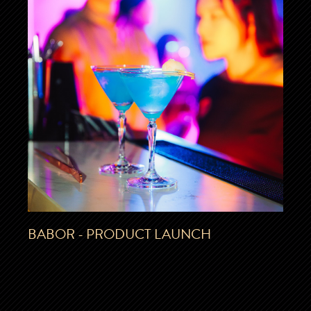
BABOR - PRODUCT LAUNCH