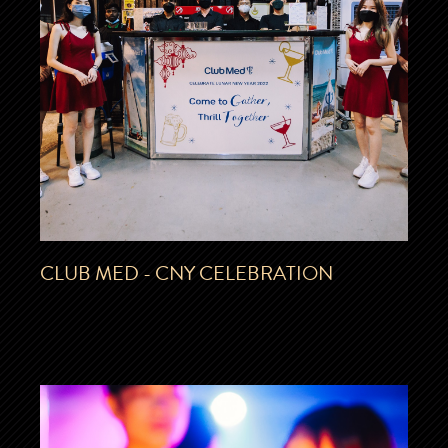
CLUB MED - CNY CELEBRATION