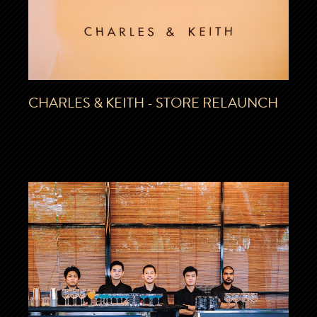
CHARLES & KEITH - STORE RELAUNCH