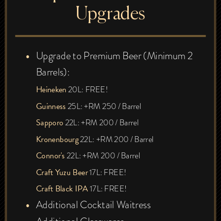
Upgrades
Upgrade to Premium Beer (Minimum 2
Barrels):
Heineken
20L: FREE!
Guinness
25L: +RM 250 / Barrel
Sapporo
22L: +RM 200 / Barrel
Kronenbourg
22L: +RM 200 / Barrel
Connor's
22L: +RM 200 / Barrel
Craft Yuzu Beer
17L: FREE!
Craft Black IPA
17L: FREE!
Additional Cocktail Waitress