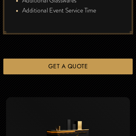
Additional Glasswares
Additional Event Service Time
GET A QUOTE