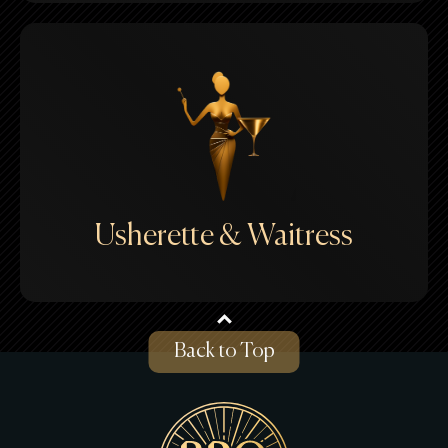
Usherette & Waitress
Back to Top