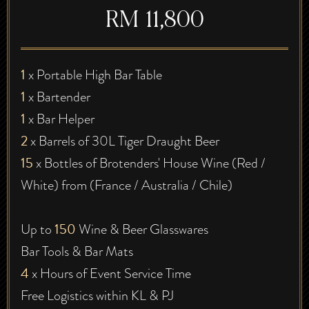
RM 11,800
1
x Portable High Bar Table
1
x Bartender
1
x Bar Helper
2
x Barrels of 30L Tiger Draught Beer
15
x Bottles of Brotenders' House Wine (Red /
White) from (France / Australia / Chile)
150
Up to
Wine & Beer Glasswares
Bar Tools & Bar Mats
4
x Hours of Event Service Time
Free Logistics within KL & PJ