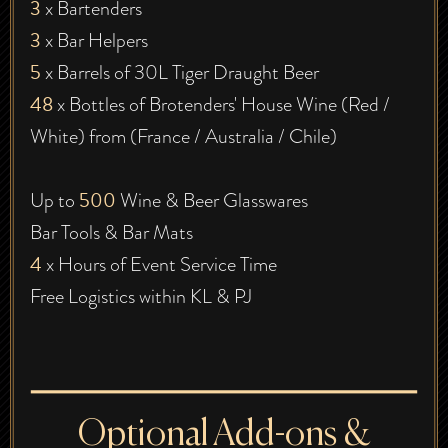
3
x Bartenders
3
x Bar Helpers
5
x Barrels of 30L Tiger Draught Beer
48
x Bottles of Brotenders' House Wine (Red /
White) from (France / Australia / Chile)
500
Up to
Wine & Beer Glasswares
Bar Tools & Bar Mats
4
x Hours of Event Service Time
Free Logistics within KL & PJ
Optional Add-ons &