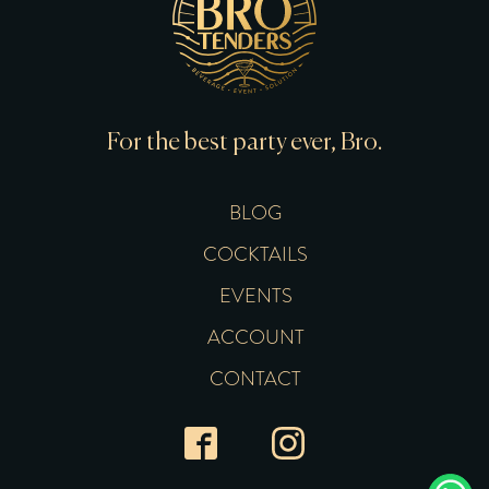
For the best party ever, Bro.
BLOG
COCKTAILS
EVENTS
ACCOUNT
CONTACT