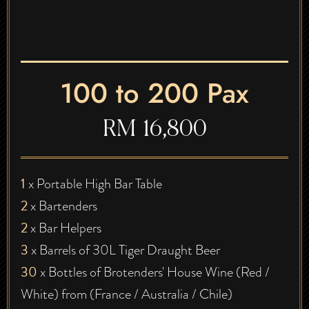
100 to 200 Pax
RM 16,800
1
x Portable High Bar Table
2
x Bartenders
2
x Bar Helpers
3
x Barrels of 30L Tiger Draught Beer
30
x Bottles of Brotenders' House Wine (Red /
White) from (France / Australia / Chile)