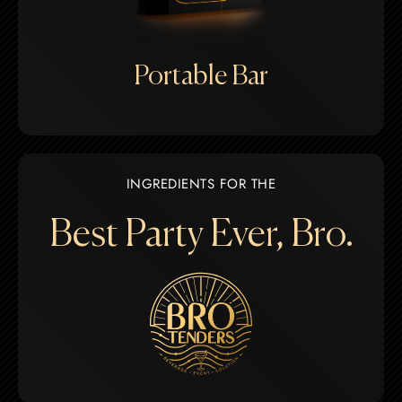
Portable Bar
INGREDIENTS FOR THE
Best Party Ever, Bro.