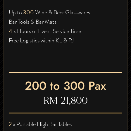
300
Up to
Wine & Beer Glasswares
Bar Tools & Bar Mats
4
x Hours of Event Service Time
Free Logistics within KL & PJ
200 to 300 Pax
RM 21,800
2
x Portable High Bar Tables