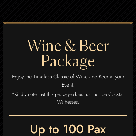
Wine & Beer
Package
Enjoy the Timeless Classic of Wine and Beer at your
Event.
*Kindly note that this package does not include Cocktail
Waitresses.
Up to 100 Pax