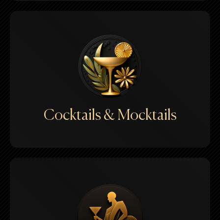
Cocktails & Mocktails