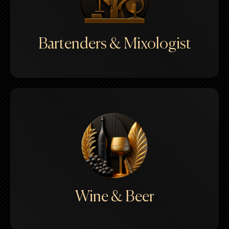
Bartenders & Mixologist
Wine & Beer